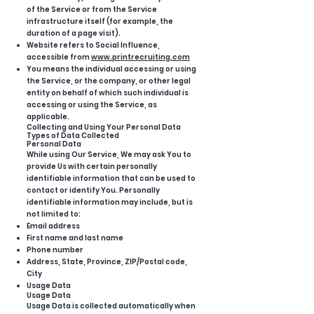
of the Service or from the Service
infrastructure itself (for example, the
duration of a page visit).
Website refers to Social Influence,
accessible from
www.printrecruiting.com
You means the individual accessing or using
the Service, or the company, or other legal
entity on behalf of which such individual is
accessing or using the Service, as
applicable.
Collecting and Using Your Personal Data
Types of Data Collected
Personal Data
While using Our Service, We may ask You to
provide Us with certain personally
identifiable information that can be used to
contact or identify You. Personally
identifiable information may include, but is
not limited to:
Email address
First name and last name
Phone number
Address, State, Province, ZIP/Postal code,
City
Usage Data
Usage Data
Usage Data is collected automatically when