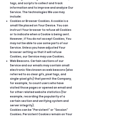
tags, and scripts to collect and track
information and to improve and analyze Our
Service. The technologies We use may
include:
Cookies or Browser Cookies. A cookie is a
small file placed on Your Device. You can
instruct Your browser to refuse all Cookies
or to indicate when a Cookie is being sent.
However, if You do not accept Cookies, You
may not be able to use some parts of our
Service. Unless you have adjusted Your
browser setting so that it will refuse
Cookies, our Service may use Cookies.
Web Beacons. Certain sections of our
Service and our emails may contain small
electronic files known as web beacons (also
referred to as clear gifs, pixel tags, and
single-pixel gifs) that permit the Company,
for example, to count users who have
visited those pages or opened an email and
for other related website statistics (for
example, recording the popularity of a
certain section and verifying system and
server integrity).
Cookies can be "Persistent" or "Session"
Cookies. Persistent Cookies remain on Your