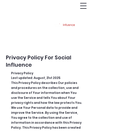
austinabbott@printrecruiting.com
(239)207-7285
Privacy Policy For Social
Influence
Privacy Policy
Last updated: August, 21st 2025
This Privacy Policy describes Our policies
and procedures on the collection, use and
disclosure of Your information when You
use the Service and tells You about Your
privacy rights and how the law protects You.
We use Your Personal data to provide and
improve the Service. By using the Service,
You agree to the collection and use of
information in accordance with this Privacy
Policy. This Privacy Policy has been created