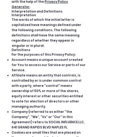
with the help of the
Privacy Policy
Generator
.
Interpretation and Definitions
Interpretation
The words of which the initial letter is
capitalized have meanings defined under
the following conditions. The following
definitions shall have the same meaning
regardless of whether they appear in
singular or in plural.
Definitions
For the purposes of this Privacy Policy:
Account means a unique account created
for You to access our Service or parts of our
Service.
Affiliate means an entity that controls, is
controlled by or is under common control
with a party, where "control" means
ownership of 50% or more of the shares,
equity interest or other securities entitled
to vote for election of directors or other
managing authority.
Company (referred to as either "the
Company", "We", "Us" or "Our" in this
Agreement) refers to SOCIAL INFLUENCE LLC,
641 GRAND RAPIDS BLVD NAPLES FL.
Cookies are small files that are placed on