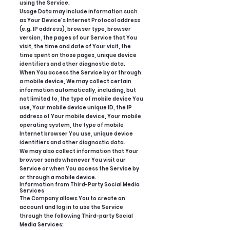
using the Service.
Usage Data may include information such
as Your Device's Internet Protocol address
(e.g. IP address), browser type, browser
version, the pages of our Service that You
visit, the time and date of Your visit, the
time spent on those pages, unique device
identifiers and other diagnostic data.
When You access the Service by or through
a mobile device, We may collect certain
information automatically, including, but
not limited to, the type of mobile device You
use, Your mobile device unique ID, the IP
address of Your mobile device, Your mobile
operating system, the type of mobile
Internet browser You use, unique device
identifiers and other diagnostic data.
We may also collect information that Your
browser sends whenever You visit our
Service or when You access the Service by
or through a mobile device.
Information from Third-Party Social Media
Services
The Company allows You to create an
account and log in to use the Service
through the following Third-party Social
Media Services: