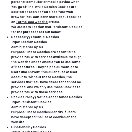
personal computer or mobile device when
You go offline, while Session Cookies are
deleted as soon as You close Your web
browser. You can learn more about cookies
on
TermsFeed website
article.
We use both Session and Persistent Cookies
for the purposes set out below:
Necessary / Essential Cookies
Type: Session Cookies
Administered by: Us
Purpose: These Cookies are essential to
provide You with services available through
the Website and to enable You to use some
of its features. They help to authenticate
users and prevent fraudulent use of user
accounts. Without these Cookies, the
services that You have asked for cannot be
provided, and We only use these Cookies to
provide You with those services.
Cookies Policy / Notice Acceptance Cookies
Type: Persistent Cookies
Administered by: Us
Purpose: These Cookies identify if users
have accepted the use of cookies on the
Website.
Functionality Cookies