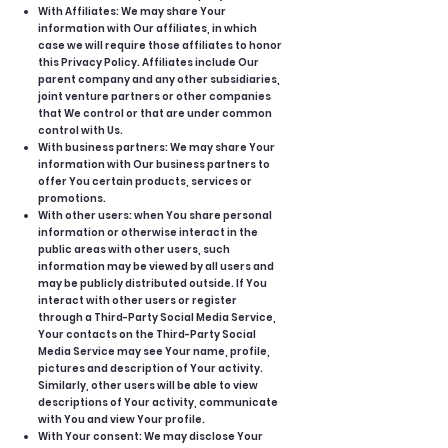
With Affiliates: We may share Your
information with Our affiliates, in which
case we will require those affiliates to honor
this Privacy Policy. Affiliates include Our
parent company and any other subsidiaries,
joint venture partners or other companies
that We control or that are under common
control with Us.
With business partners: We may share Your
information with Our business partners to
offer You certain products, services or
promotions.
With other users: when You share personal
information or otherwise interact in the
public areas with other users, such
information may be viewed by all users and
may be publicly distributed outside. If You
interact with other users or register
through a Third-Party Social Media Service,
Your contacts on the Third-Party Social
Media Service may see Your name, profile,
pictures and description of Your activity.
Similarly, other users will be able to view
descriptions of Your activity, communicate
with You and view Your profile.
With Your consent: We may disclose Your