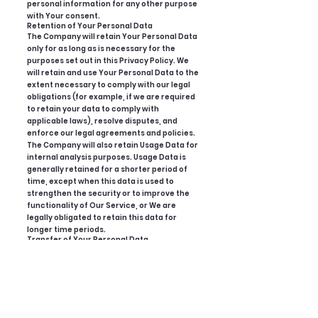
personal information for any other purpose
with Your consent.
Retention of Your Personal Data
The Company will retain Your Personal Data
only for as long as is necessary for the
purposes set out in this Privacy Policy. We
will retain and use Your Personal Data to the
extent necessary to comply with our legal
obligations (for example, if we are required
to retain your data to comply with
applicable laws), resolve disputes, and
enforce our legal agreements and policies.
The Company will also retain Usage Data for
internal analysis purposes. Usage Data is
generally retained for a shorter period of
time, except when this data is used to
strengthen the security or to improve the
functionality of Our Service, or We are
legally obligated to retain this data for
longer time periods.
Transfer of Your Personal Data
Your information, including Personal Data,
is processed at the Company's operating
offices and in any other places where the
parties involved in the processing are
located. It means that this information may
be transferred to — and maintained on —