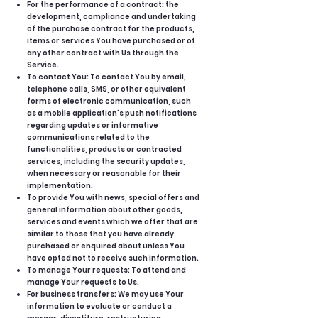
For the performance of a contract: the
development, compliance and undertaking
of the purchase contract for the products,
items or services You have purchased or of
any other contract with Us through the
Service.
To contact You: To contact You by email,
telephone calls, SMS, or other equivalent
forms of electronic communication, such
as a mobile application's push notifications
regarding updates or informative
communications related to the
functionalities, products or contracted
services, including the security updates,
when necessary or reasonable for their
implementation.
To provide You with news, special offers and
general information about other goods,
services and events which we offer that are
similar to those that you have already
purchased or enquired about unless You
have opted not to receive such information.
To manage Your requests: To attend and
manage Your requests to Us.
For business transfers: We may use Your
information to evaluate or conduct a