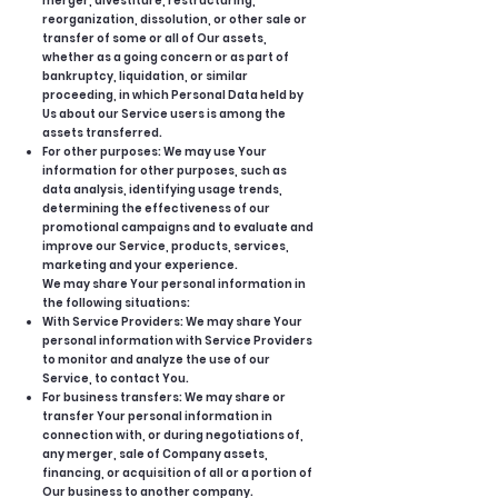
merger, divestiture, restructuring,
reorganization, dissolution, or other sale or
transfer of some or all of Our assets,
whether as a going concern or as part of
bankruptcy, liquidation, or similar
proceeding, in which Personal Data held by
Us about our Service users is among the
assets transferred.
For other purposes: We may use Your
information for other purposes, such as
data analysis, identifying usage trends,
determining the effectiveness of our
promotional campaigns and to evaluate and
improve our Service, products, services,
marketing and your experience.
We may share Your personal information in
the following situations:
With Service Providers: We may share Your
personal information with Service Providers
to monitor and analyze the use of our
Service, to contact You.
For business transfers: We may share or
transfer Your personal information in
connection with, or during negotiations of,
any merger, sale of Company assets,
financing, or acquisition of all or a portion of
Our business to another company.