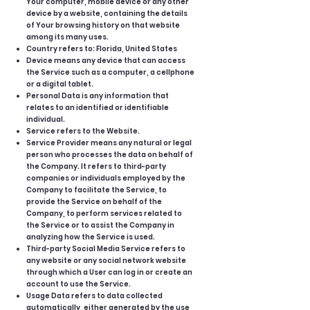
Your computer, mobile device or any other
device by a website, containing the details
of Your browsing history on that website
among its many uses.
Country refers to: Florida, United States
Device means any device that can access
the Service such as a computer, a cellphone
or a digital tablet.
Personal Data is any information that
relates to an identified or identifiable
individual.
Service refers to the Website.
Service Provider means any natural or legal
person who processes the data on behalf of
the Company. It refers to third-party
companies or individuals employed by the
Company to facilitate the Service, to
provide the Service on behalf of the
Company, to perform services related to
the Service or to assist the Company in
analyzing how the Service is used.
Third-party Social Media Service refers to
any website or any social network website
through which a User can log in or create an
account to use the Service.
Usage Data refers to data collected
automatically, either generated by the use