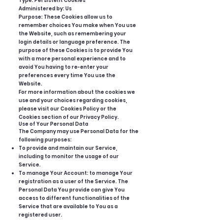
Type: Persistent Cookies
Administered by: Us
Purpose: These Cookies allow us to
remember choices You make when You use
the Website, such as remembering your
login details or language preference. The
purpose of these Cookies is to provide You
with a more personal experience and to
avoid You having to re-enter your
preferences every time You use the
Website.
For more information about the cookies we
use and your choices regarding cookies,
please visit our Cookies Policy or the
Cookies section of our Privacy Policy.
Use of Your Personal Data
The Company may use Personal Data for the
following purposes:
To provide and maintain our Service,
including to monitor the usage of our
Service.
To manage Your Account: to manage Your
registration as a user of the Service. The
Personal Data You provide can give You
access to different functionalities of the
Service that are available to You as a
registered user.