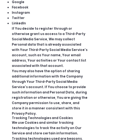
Google
Facebook
Instagram
Twitter
LinkedIn
If You decide to register through or
otherwise grant us access to a Third-Party
Social Media Service, We may collect
Personal data that is already associated
with Your Third-Party Social Media Service's
account, such as Your name, Your email
address, Your activities or Your contact list
associated with that account.
You may also have the option of sharing
additional information with the Company
through Your Third-Party Social Media
Service's account. If You choose to provide
such information and Personal Data, during
registration or otherwise, You are giving the
Company permission to use, share, and
store it in a manner consistent with this
Privacy Policy.
Tracking Technologies and Cookies
We use Cookies and similar tracking
technologies to track the activity on Our
Service and store certain information.
Tracking technologies used are beacons,